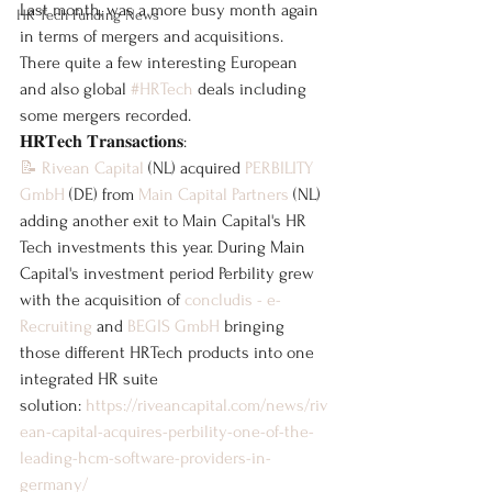
Last month, was a more busy month again 
HR Tech Funding News
in terms of mergers and acquisitions. 
There quite a few interesting European 
and also global 
#HRTech
 deals including 
some mergers recorded.
𝐇𝐑𝐓𝐞𝐜𝐡 𝐓𝐫𝐚𝐧𝐬𝐚𝐜𝐭𝐢𝐨𝐧𝐬:
📝
Rivean Capital
 (NL) acquired 
PERBILITY 
GmbH
 (DE) from 
Main Capital Partners
 (NL) 
adding another exit to Main Capital's HR 
Tech investments this year. During Main 
Capital's investment period Perbility grew 
with the acquisition of 
concludis - e-
Recruiting
 and 
BEGIS GmbH
 bringing 
those different HRTech products into one 
integrated HR suite 
solution: 
https://riveancapital.com/news/riv
ean-capital-acquires-perbility-one-of-the-
leading-hcm-software-providers-in-
germany/