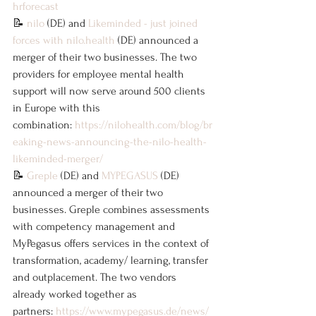
hrforecast
📝 
nilo
 (DE) and 
Likeminded - just joined 
forces with 
nilo.health
 (DE) announced a 
merger of their two businesses. The two 
providers for employee mental health 
support will now serve around 500 clients 
in Europe with this 
combination: 
https://nilohealth.com/blog/br
eaking-news-announcing-the-nilo-health-
likeminded-merger/
📝 
Greple
 (DE) and 
MYPEGASUS
 (DE) 
announced a merger of their two 
businesses. Greple combines assessments 
with competency management and 
MyPegasus offers services in the context of 
transformation, academy/ learning, transfer 
and outplacement. The two vendors 
already worked together as 
partners: 
https://www.mypegasus.de/news/