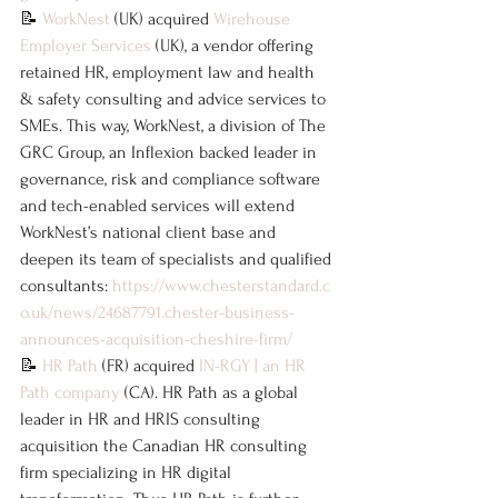
📝 
WorkNest
 (UK) acquired 
Wirehouse 
Employer Services
 (UK), a vendor offering 
retained HR, employment law and health 
& safety consulting and advice services to 
SMEs. This way, WorkNest, a division of The 
GRC Group, an Inflexion backed leader in 
governance, risk and compliance software 
and tech-enabled services will extend 
WorkNest’s national client base and 
deepen its team of specialists and qualified 
consultants: 
https://www.chesterstandard.c
o.uk/news/24687791.chester-business-
announces-acquisition-cheshire-firm/
📝 
HR Path
 (FR) acquired 
IN-RGY | an HR 
Path company
 (CA). HR Path as a global 
leader in HR and HRIS consulting 
acquisition the Canadian HR consulting 
firm specializing in HR digital 