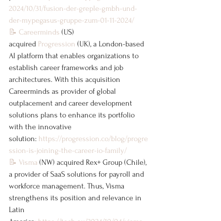
2024/10/31/fusion-der-greple-gmbh-und-
der-mypegasus-gruppe-zum-01-11-2024/
📝
Careerminds
 (US) 
acquired 
Progression
 (UK), a London-based 
AI platform that enables organizations to 
establish career frameworks and job 
architectures. With this acquisition 
Careerminds as provider of global 
outplacement and career development 
solutions plans to enhance its portfolio 
with the innovative 
solution: 
https://progression.co/blog/progre
ssion-is-joining-the-career-io-family/
📝
Visma
 (NW) acquired Rex+ Group (Chile), 
a provider of SaaS solutions for payroll and 
workforce management. Thus, Visma 
strengthens its position and relevance in 
Latin 