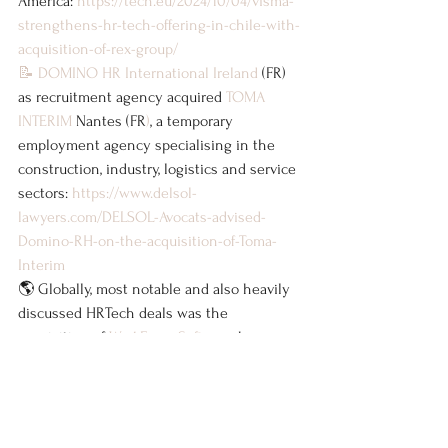
America: 
https://tech.eu/2024/10/04/visma-
strengthens-hr-tech-offering-in-chile-with-
acquisition-of-rex-group/
📝
DOMINO HR International Ireland
 (FR) 
as recruitment agency acquired 
TOMA 
INTERIM
 Nantes (FR
)
, a temporary 
employment agency specialising in the 
construction, industry, logistics and service 
sectors: 
https://www.delsol-
lawyers.com/DELSOL-Avocats-advised-
Domino-RH-on-the-acquisition-of-Toma-
Interim
🌎 Globally, most notable and also heavily 
discussed HRTech deals was the 
acquisition of 
WorkForce Software
 by 
payroll giant 
ADP
. 
I am looking forward to a session 
at 
OMMAX
 tonight where I will likely also 
discuss some of the deals as well as 