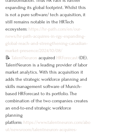
transformation. Thus HR Path is further 
expanding its global footprint. Whilst this 
is not a pure software/ tech acquisition, it 
still remains notable in the HRTech 
ecosystem: 
https://hr-path.com/en/our-
news/hr-path-acquires-in-rgy-expanding-
global-reach-and-strengthening-canadian-
market-presence/2024/10/08/
📝 
TalentNeuron
 acquired 
HRForecast
 (DE). 
TalentNeuron is a leading provider of labor 
market analytics. With this acquisition it 
adds the strategic workforce planning and 
skills management software of Munich-
based HRForecast to its portfolio. The 
combination of the two companies creates 
an end-to-end strategic workforce 
planning 
platform: 
https://www.talentneuron.com/abo
ut/newsroom/talentneuron-acquires-