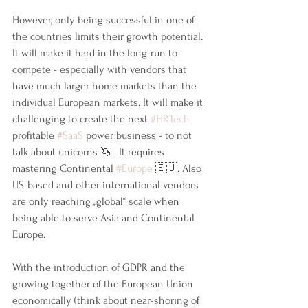
However, only being successful in one of 
the countries limits their growth potential. 
It will make it hard in the long-run to 
compete - especially with vendors that 
have much larger home markets than the 
individual European markets. It will make it 
challenging to create the next 
#HRTech
profitable 
#SaaS
 power business - to not 
talk about unicorns 🦄 . It requires 
mastering Continental 
#Europe
 🇪🇺. Also 
US-based and other international vendors 
are only reaching „global“ scale when 
being able to serve Asia and Continental 
Europe.
With the introduction of GDPR and the 
growing together of the European Union 
economically (think about near-shoring of 