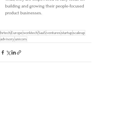
building and growing their people-focused 
product businesses.
hrtech
Europe
worktech
SaaS
ventures
startup
scaleup
advisory
unicors
Alle ansehen
Aktuelle Beiträge