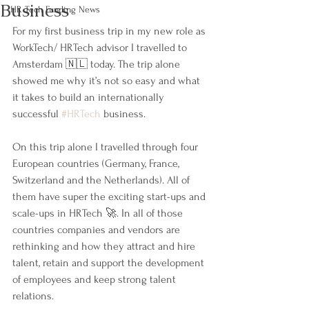
Business
HR Tech Funding News
For my first business trip in my new role as 
WorkTech/ HRTech advisor I travelled to 
Amsterdam 🇳🇱 today. The trip alone 
showed me why it’s not so easy and what 
it takes to build an internationally 
successful 
#HRTech
 business.
On this trip alone I travelled through four 
European countries (Germany, France, 
Switzerland and the Netherlands). All of 
them have super the exciting start-ups and 
scale-ups in HRTech 🚀. In all of those 
countries companies and vendors are 
rethinking and how they attract and hire 
talent, retain and support the development 
of employees and keep strong talent 
relations.