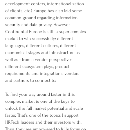
development centers, internationalization 
of clients, etc.) Europe has also laid some 
common ground regarding information 
security and data privacy. However, 
Continental Europe is still a super complex 
market to win successfully: different 
languages, different cultures, different 
economical stages and infrastructure as 
well as - from a vendor perspective- 
different ecosystem plays, product 
requirements and integrations, vendors 
and partners to connect to.
To find your way around faster in this 
complex market is one of the keys to 
unlock the full market potential and scale 
faster. That’s one of the topics I support 
HRTech leaders and their investors with. 
Thus, they are empowered to fully focus on 