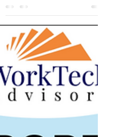
again, headlined by Factorial's $150M Series D. Beyond
that mega-round, VCs stayed active across European
HRTech and WorkTech - this time with Spain and France
leading the way alongside the usual UK activity. The
familiar patterns held: AI-first companies reshaping
talent acquisition, payroll, learning and AI adoption itself.
Several rounds again centred on the operational and
frontline workforce, and a growing number are bui