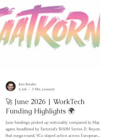
Jens Bender
4. Juli
5 Min. Lesezeit
🚀 June 2026 | WorkTech
Funding Highlights 🌍
June fundings picked up noticeably compared to May