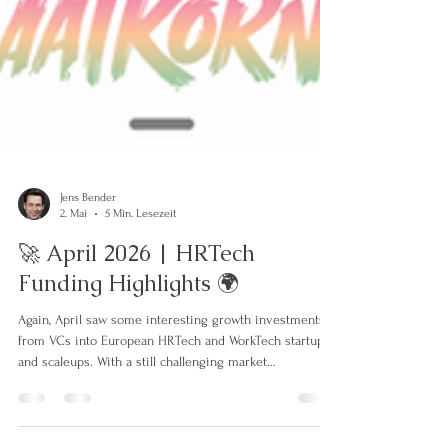
Jens Bender
2. Mai
5 Min. Lesezeit
🚀 April 2026 | HRTech
Funding Highlights 🌍
Again, April saw some interesting growth investments
from VCs into European HRTech and WorkTech startups