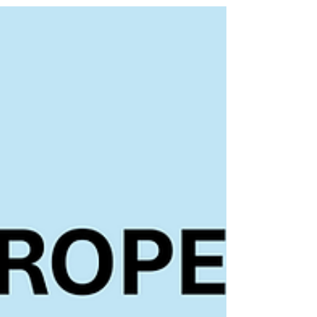
and scaleups. With a still challenging market
environment as all, clients, investors and vendors, are
still trying to find the exact sweet-spots of
opportunities coming about with the rise of AI, we still
see similar patterns in continued funding. Workforce
management saw several larger funding rounds
following the hypothesis of vertical solutions in
underdigitized frontli