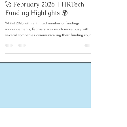
Jens Bender
3. März
4 Min. Lesezeit
🚀 February 2026 | HRTech
Funding Highlights 🌍
Whilst 2026 with a limited number of fundings
announcements, February was much more busy with
several companies communicating their funding rounds
often still closed before Christmas / end of year. Similar
to the last months of 2025, investments are again
primarily in the frontline payroll, benefits, learning and
talent acquisition space. Here are the details:
⬇𝐈𝐧𝐯𝐞𝐬𝐭𝐦𝐞𝐧𝐭𝐬: 💵 Naboo (FR) raised a $70M Series-B
round led by Lightspeed Venture Partners, with pa