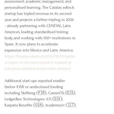
assessment, academic management, and 
personalised learning. The Catalan edtech 
startup has tripled revenue in its second 
year and projects a further tripling in 2026 
- already partnering with CENEVAL, Latin 
America's leading standardised testing 
body, and working with 100+ institutions in 
Spain. It now plans to accelerate 
expansion into Mexico and Latin America: 
https://theaiinsider.tech/2026/06/01/mathe
w-raises-e1-2m-seed-round-to-expand-ai-
education-platform-across-latin-america/
Additional start-ups reported smaller 
(below €1M) or undisclosed funding 
including Skillberg (🇫🇷), CareerOS (🇪🇸), 
LedgerBee Technologies A/S (🇩🇰), 
Karpatia Benefits (🇺🇦), Acadèmia.tv (🇮🇹).